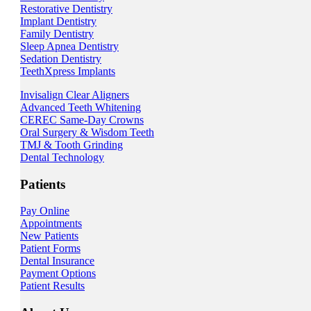
Restorative Dentistry
Implant Dentistry
Family Dentistry
Sleep Apnea Dentistry
Sedation Dentistry
TeethXpress Implants
Invisalign Clear Aligners
Advanced Teeth Whitening
CEREC Same-Day Crowns
Oral Surgery & Wisdom Teeth
TMJ & Tooth Grinding
Dental Technology
Patients
Pay Online
Appointments
New Patients
Patient Forms
Dental Insurance
Payment Options
Patient Results