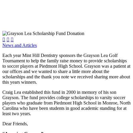



News and Articles
Each year Mint Hill Dentistry sponsors the Grayson Lea Golf
Tournament to help the family raise money to provide scholarships
to soccer players at Piedmont High School. Grayson was a patient at
our offices and we wanted to share a little more about the
scholarships and the thank you note we received sharing more about
this years winners.
Craig Lea established this fund in 2000 in memory of his son
Grayson. The fund provides college scholarships to varsity soccer
players who graduate from Piedmont High School in Monroe, North
Carolina who have been students in good academic standing for at
least two years.
Dear Friends,