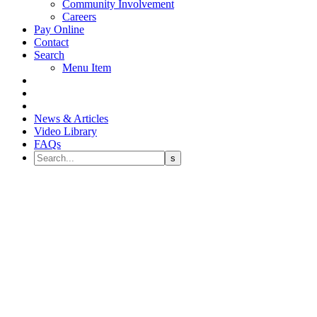
Community Involvement
Careers
Pay Online
Contact
Search
Menu Item
News & Articles
Video Library
FAQs
Grayson Lea Scholarship Fund
Donation