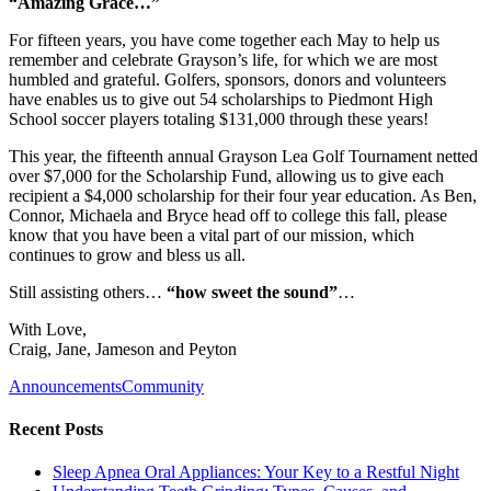
“Amazing Grace…”
For fifteen years, you have come together each May to help us
remember and celebrate Grayson’s life, for which we are most
humbled and grateful. Golfers, sponsors, donors and volunteers
have enables us to give out 54 scholarships to Piedmont High
School soccer players totaling $131,000 through these years!
This year, the fifteenth annual Grayson Lea Golf Tournament netted
over $7,000 for the Scholarship Fund, allowing us to give each
recipient a $4,000 scholarship for their four year education. As Ben,
Connor, Michaela and Bryce head off to college this fall, please
know that you have been a vital part of our mission, which
continues to grow and bless us all.
Still assisting others…
“how sweet the sound”
…
With Love,
Craig, Jane, Jameson and Peyton
Announcements
Community
Recent Posts
Sleep Apnea Oral Appliances: Your Key to a Restful Night