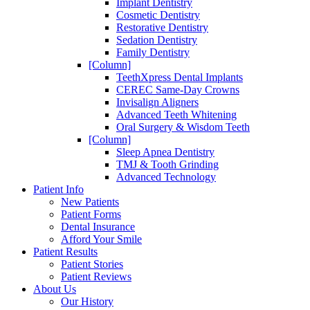
Implant Dentistry
Cosmetic Dentistry
Restorative Dentistry
Sedation Dentistry
Family Dentistry
[Column]
TeethXpress Dental Implants
CEREC Same-Day Crowns
Invisalign Aligners
Advanced Teeth Whitening
Oral Surgery & Wisdom Teeth
[Column]
Sleep Apnea Dentistry
TMJ & Tooth Grinding
Advanced Technology
Patient Info
New Patients
Patient Forms
Dental Insurance
Afford Your Smile
Patient Results
Patient Stories
Patient Reviews
About Us
Our History