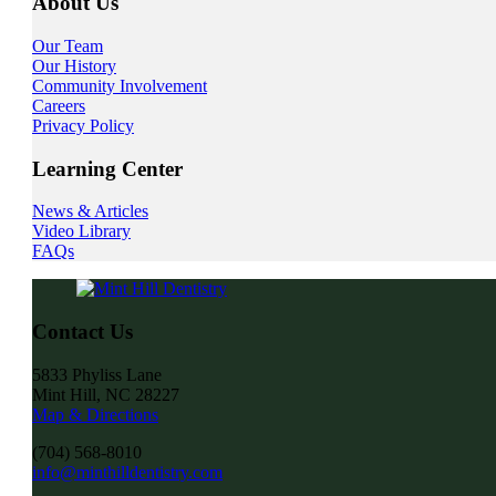
About Us
Our Team
Our History
Community Involvement
Careers
Privacy Policy
Learning Center
News & Articles
Video Library
FAQs
Contact Us
5833 Phyliss Lane
Mint Hill, NC 28227
Map & Directions
(704) 568-8010
info@minthilldentistry.com