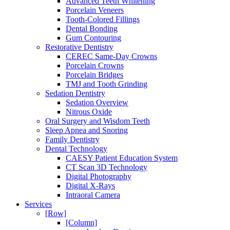
Advanced Teeth Whitening
Porcelain Veneers
Tooth-Colored Fillings
Dental Bonding
Gum Contouring
Restorative Dentistry
CEREC Same-Day Crowns
Porcelain Crowns
Porcelain Bridges
TMJ and Tooth Grinding
Sedation Dentistry
Sedation Overview
Nitrous Oxide
Oral Surgery and Wisdom Teeth
Sleep Apnea and Snoring
Family Dentistry
Dental Technology
CAESY Patient Education System
CT Scan 3D Technology
Digital Photography
Digital X-Rays
Intraoral Camera
Services
[Row]
[Column]