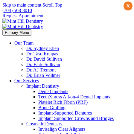
Skip to main content
Scroll Top
X
(704) 568-8010
Request Appointment
Primary Menu
Our Team
Dr. Sydney Ellen
Dr. Taso Roupas
Dr. David Sullivan
Dr. Earle Sullivan
Dr. AJ Tremont
Dr. Brian Vollmer
Our Services
Implant Dentistry
Dental Implants
TeethXpress All-on-4 Dental Implants
Platelet Rich Fibrin (PRF)
Bone Grafting
Implant-Supported Dentures
Implant-Supported Crowns and Bridges
Cosmetic Dentistry
Invisalign Clear Aligners