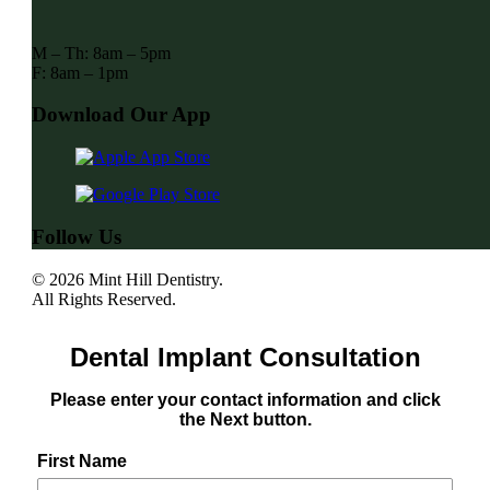
M – Th: 8am – 5pm
F: 8am – 1pm
Download Our App
Follow Us
© 2026 Mint Hill Dentistry.
All Rights Reserved.
Dental Implant Consultation
Please enter your contact information and click
the Next button.
First Name