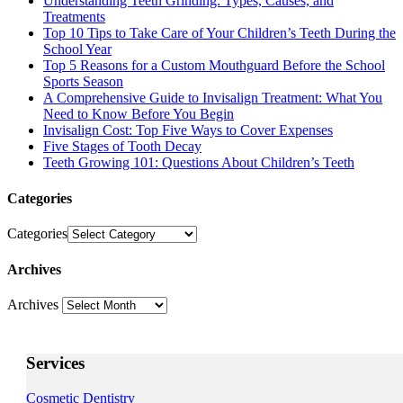
Understanding Teeth Grinding: Types, Causes, and
Treatments
Top 10 Tips to Take Care of Your Children’s Teeth During the
School Year
Top 5 Reasons for a Custom Mouthguard Before the School
Sports Season
A Comprehensive Guide to Invisalign Treatment: What You
Need to Know Before You Begin
Invisalign Cost: Top Five Ways to Cover Expenses
Five Stages of Tooth Decay
Teeth Growing 101: Questions About Children’s Teeth
Categories
Categories
Archives
Archives
Services
Cosmetic Dentistry