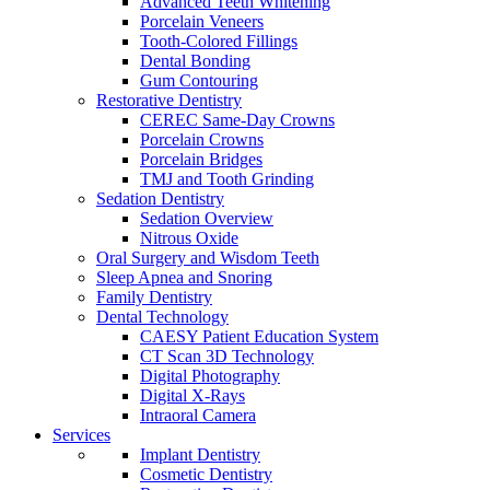
Advanced Teeth Whitening
Porcelain Veneers
Tooth-Colored Fillings
Dental Bonding
Gum Contouring
Restorative Dentistry
CEREC Same-Day Crowns
Porcelain Crowns
Porcelain Bridges
TMJ and Tooth Grinding
Sedation Dentistry
Sedation Overview
Nitrous Oxide
Oral Surgery and Wisdom Teeth
Sleep Apnea and Snoring
Family Dentistry
Dental Technology
CAESY Patient Education System
CT Scan 3D Technology
Digital Photography
Digital X-Rays
Intraoral Camera
Services
Implant Dentistry
Cosmetic Dentistry