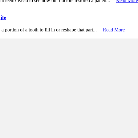
ont teeth? Read to see how our doctors restored a patien...
Read More
ile
a portion of a tooth to fill in or reshape that part...
Read More