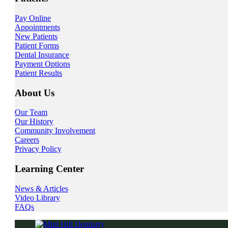
Pay Online
Appointments
New Patients
Patient Forms
Dental Insurance
Payment Options
Patient Results
About Us
Our Team
Our History
Community Involvement
Careers
Privacy Policy
Learning Center
News & Articles
Video Library
FAQs