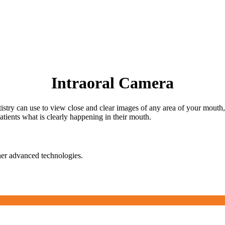
Intraoral Camera
tistry can use to view close and clear images of any area of your mouth
tients what is clearly happening in their mouth.
her advanced technologies.