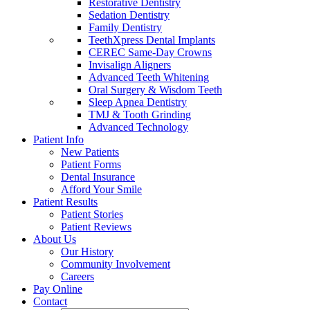
Restorative Dentistry
Sedation Dentistry
Family Dentistry
TeethXpress Dental Implants
CEREC Same-Day Crowns
Invisalign Aligners
Advanced Teeth Whitening
Oral Surgery & Wisdom Teeth
Sleep Apnea Dentistry
TMJ & Tooth Grinding
Advanced Technology
Patient Info
New Patients
Patient Forms
Dental Insurance
Afford Your Smile
Patient Results
Patient Stories
Patient Reviews
About Us
Our History
Community Involvement
Careers
Pay Online
Contact