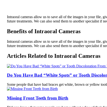
Intraoral cameras allow us to save all of the images in your file, g
future treatments. We can also send them to another specialist if n
Benefits of Intraoral Cameras
Intraoral cameras allow us to save all of the images in your file, g
future treatments. We can also send them to another specialist if n
Articles Related to Intraoral Cameras
Do You Have Bad “White Spots” or Tooth Discolo
Some people that have had braces get white, brown or yellow too
Missing Front Teeth from Birth