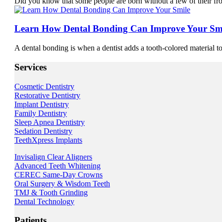
Did you know that some people are born without a few of their fr
Learn How Dental Bonding Can Improve Your Sm
A dental bonding is when a dentist adds a tooth-colored material to 
Services
Cosmetic Dentistry
Restorative Dentistry
Implant Dentistry
Family Dentistry
Sleep Apnea Dentistry
Sedation Dentistry
TeethXpress Implants
Invisalign Clear Aligners
Advanced Teeth Whitening
CEREC Same-Day Crowns
Oral Surgery & Wisdom Teeth
TMJ & Tooth Grinding
Dental Technology
Patients