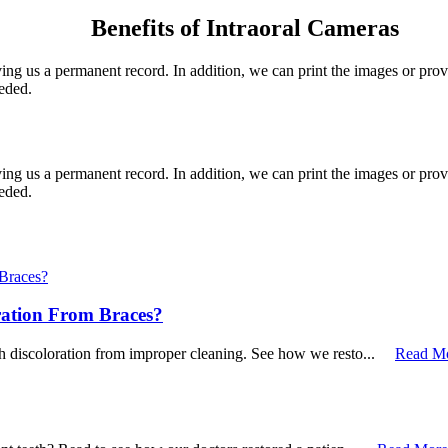
Benefits of Intraoral Cameras
iving us a permanent record. In addition, we can print the images or pro
eeded.
iving us a permanent record. In addition, we can print the images or pro
eeded.
ration From Braces?
th discoloration from improper cleaning. See how we resto...
Read M