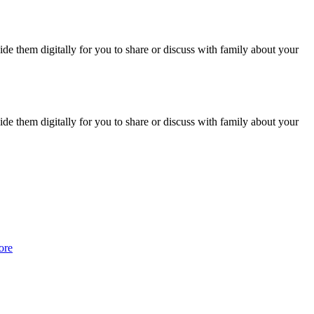
vide them digitally for you to share or discuss with family about your
vide them digitally for you to share or discuss with family about your
ore