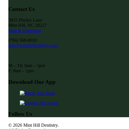
Contact Us
5833 Phyliss Lane
Mint Hill, NC 28227
Map & Directions
(704) 568-8010
info@minthilldentistry.com
M – Th: 8am – 5pm
F: 8am – 1pm
Download Our App
Follow Us
© 2026 Mint Hill Dentistry.