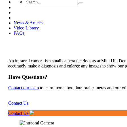
News & Articles
Video Library
FAQs
An intraoral camera is a small camera the doctors at Mint Hill Den
accurately make a diagnosis and enlarge any images to show our pa
Have Questions?
Contact our team
to learn more about intraoral cameras and our ot
Contact Us
Contact Us