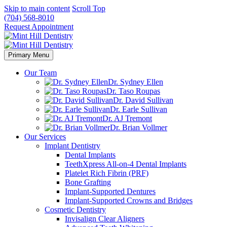
Skip to main content
Scroll Top
(704) 568-8010
Request Appointment
Primary Menu
Our Team
Dr. Sydney Ellen
Dr. Taso Roupas
Dr. David Sullivan
Dr. Earle Sullivan
Dr. AJ Tremont
Dr. Brian Vollmer
Our Services
Implant Dentistry
Dental Implants
TeethXpress All-on-4 Dental Implants
Platelet Rich Fibrin (PRF)
Bone Grafting
Implant-Supported Dentures
Implant-Supported Crowns and Bridges
Cosmetic Dentistry
Invisalign Clear Aligners