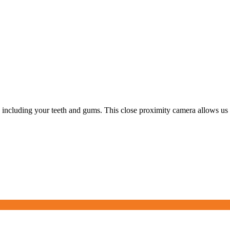
, including your teeth and gums. This close proximity camera allows us 