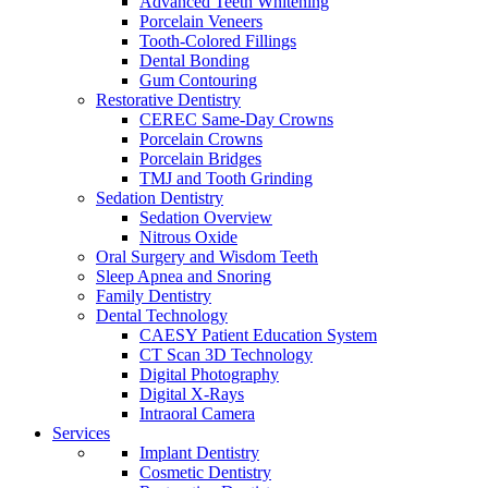
Advanced Teeth Whitening
Porcelain Veneers
Tooth-Colored Fillings
Dental Bonding
Gum Contouring
Restorative Dentistry
CEREC Same-Day Crowns
Porcelain Crowns
Porcelain Bridges
TMJ and Tooth Grinding
Sedation Dentistry
Sedation Overview
Nitrous Oxide
Oral Surgery and Wisdom Teeth
Sleep Apnea and Snoring
Family Dentistry
Dental Technology
CAESY Patient Education System
CT Scan 3D Technology
Digital Photography
Digital X-Rays
Intraoral Camera
Services
Implant Dentistry
Cosmetic Dentistry