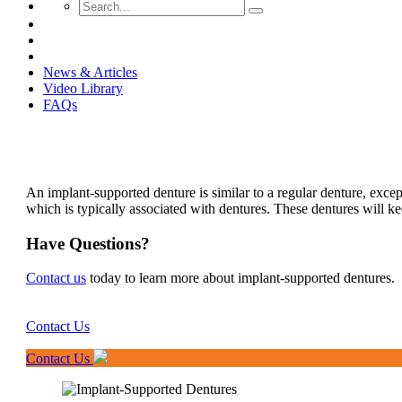
News & Articles
Video Library
FAQs
An implant-supported denture is similar to a regular denture, except 
which is typically associated with dentures. These dentures will k
Have Questions?
Contact us
today to learn more about implant-supported dentures.
Contact Us
Contact Us