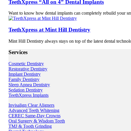
TeethXpress “All on 4” Dental Implants
Want to know how dental implants can completely rebuild your s
TeethXpress at Mint Hill Dentistry
Mint Hill Dentistry always stays on top of the latest dental techno
Services
Cosmetic Dentistry
Restorative Dentistry
Implant Dentistry
Family Dentistry
Sleep Apnea Dentistry
Sedation Dentistry
TeethXpress Implants
Invisalign Clear Aligners
Advanced Teeth Whitening
CEREC Same-Day Crowns
Oral Surgery & Wisdom Teeth
TMJ & Tooth Grinding