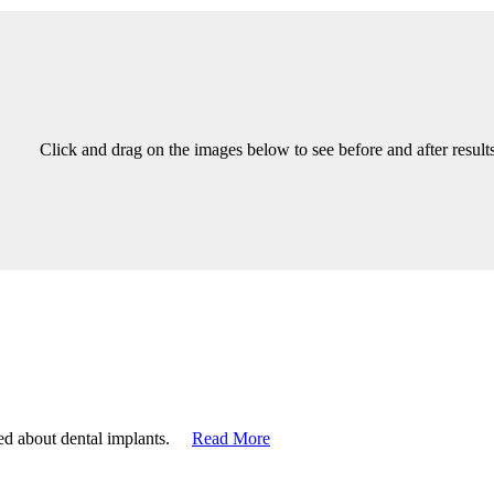
Click and drag on the images below to see before and after results
ized about dental implants.
Read More