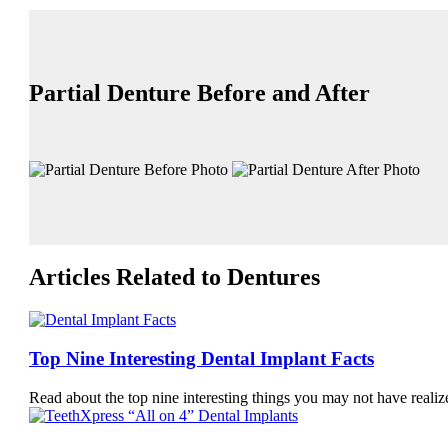
Partial Denture Before and After
Articles Related to Dentures
Top Nine Interesting Dental Implant Facts
Read about the top nine interesting things you may not have real