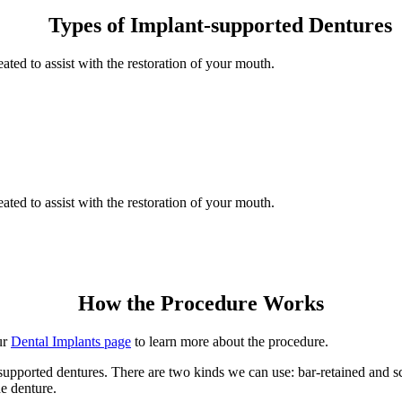
Types of Implant-supported Dentures
ted to assist with the restoration of your mouth.
ted to assist with the restoration of your mouth.
How the Procedure Works
ur
Dental Implants page
to learn more about the procedure.
t-supported dentures. There are two kinds we can use: bar-retained and 
he denture.