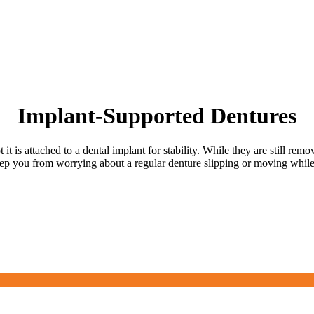
Implant-Supported Dentures
it is attached to a dental implant for stability. While they are still rem
eep you from worrying about a regular denture slipping or moving while 