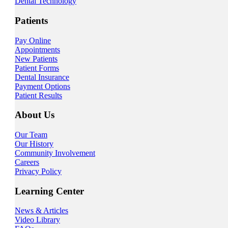
Dental Technology
Patients
Pay Online
Appointments
New Patients
Patient Forms
Dental Insurance
Payment Options
Patient Results
About Us
Our Team
Our History
Community Involvement
Careers
Privacy Policy
Learning Center
News & Articles
Video Library