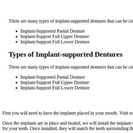
There are many types of implant-supported dentures that can be crea
Implant-Supported Partial Denture
Implant-Support Full Upper Denture
Implant-Support Full Lower Denture
Types of Implant-supported Dentures
There are many types of implant-supported dentures that can be crea
Implant-Supported Partial Denture
Implant-Support Full Upper Denture
Implant-Support Full Lower Denture
First you will need to have the implants placed in your mouth. Visit o
Once the implants are in place and healed, we will install the implan
for your teeth. Once installed, they will match the teeth surrounding t