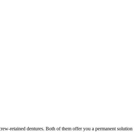
screw-retained dentures. Both of them offer you a permanent solution