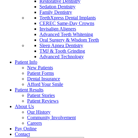
Restorative Dentistry
Sedation Dentistry
Family Dentistry
TeethXpress Dental Implants
CEREC Same-Day Crowns
Invisalign Aligners
Advanced Teeth Whitening
Oral Surgery & Wisdom Teeth
Sleep Apnea Dentistry
TMJ & Tooth Grinding
Advanced Technology
Patient Info
New Patients
Patient Forms
Dental Insurance
Afford Your Smile
Patient Results
Patient Stories
Patient Reviews
About Us
Our History
Community Involvement
Careers
Pay Online
Contact