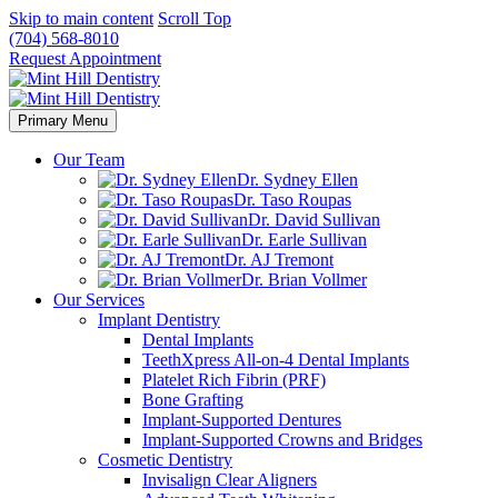
Skip to main content
Scroll Top
(704) 568-8010
Request Appointment
Primary Menu
Our Team
Dr. Sydney Ellen
Dr. Taso Roupas
Dr. David Sullivan
Dr. Earle Sullivan
Dr. AJ Tremont
Dr. Brian Vollmer
Our Services
Implant Dentistry
Dental Implants
TeethXpress All-on-4 Dental Implants
Platelet Rich Fibrin (PRF)
Bone Grafting
Implant-Supported Dentures
Implant-Supported Crowns and Bridges
Cosmetic Dentistry
Invisalign Clear Aligners