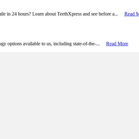
mile in 24 hours? Learn about TeethXpress and see before a...
Read 
logy options available to us, including state-of-the-...
Read More