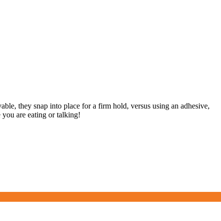
ovable, they snap into place for a firm hold, versus using an adhesive,
you are eating or talking!