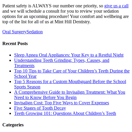
Patient safety is ALWAYS our number one priority, so
give us a call
and we will schedule a consult for you to review your sedation
options for an upcoming procedure! Your comfort and wellbeing are
top of the list for all of us at Mint Hill Dentistry.
Oral Surgery
Sedation
Recent Posts
Sleep Apnea Oral Appliances: Your Key to a Restful Night
Understanding Teeth Grinding: Types, Causes, and
Treatments
Top 10 Tips to Take Care of Your Children’s Teeth During the
School Year
Top 5 Reasons for a Custom Mouthguard Before the School
Sports Season
A Comprehensive Guide to Invisalign Treatment: What You
Need to Know Before You Begin
Invisalign Cost: Top Five Ways to Cover Expenses
Five Stages of Tooth Decay
Teeth Growing 101: Questions About Children’s Teeth
Categories