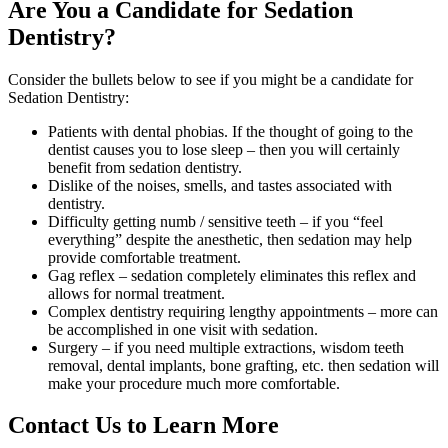
Are You a Candidate for Sedation
Dentistry?
Consider the bullets below to see if you might be a candidate for
Sedation Dentistry:
Patients with dental phobias. If the thought of going to the
dentist causes you to lose sleep – then you will certainly
benefit from sedation dentistry.
Dislike of the noises, smells, and tastes associated with
dentistry.
Difficulty getting numb / sensitive teeth – if you “feel
everything” despite the anesthetic, then sedation may help
provide comfortable treatment.
Gag reflex – sedation completely eliminates this reflex and
allows for normal treatment.
Complex dentistry requiring lengthy appointments – more can
be accomplished in one visit with sedation.
Surgery – if you need multiple extractions, wisdom teeth
removal, dental implants, bone grafting, etc. then sedation will
make your procedure much more comfortable.
Contact Us to Learn More