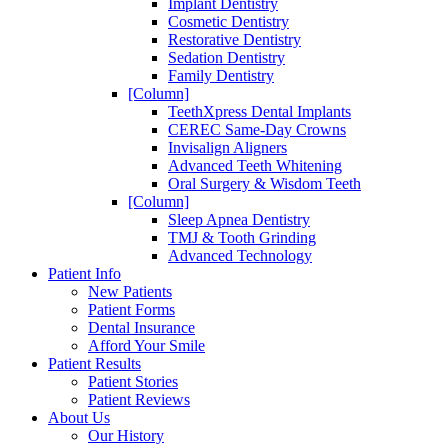
Implant Dentistry
Cosmetic Dentistry
Restorative Dentistry
Sedation Dentistry
Family Dentistry
[Column]
TeethXpress Dental Implants
CEREC Same-Day Crowns
Invisalign Aligners
Advanced Teeth Whitening
Oral Surgery & Wisdom Teeth
[Column]
Sleep Apnea Dentistry
TMJ & Tooth Grinding
Advanced Technology
Patient Info
New Patients
Patient Forms
Dental Insurance
Afford Your Smile
Patient Results
Patient Stories
Patient Reviews
About Us
Our History