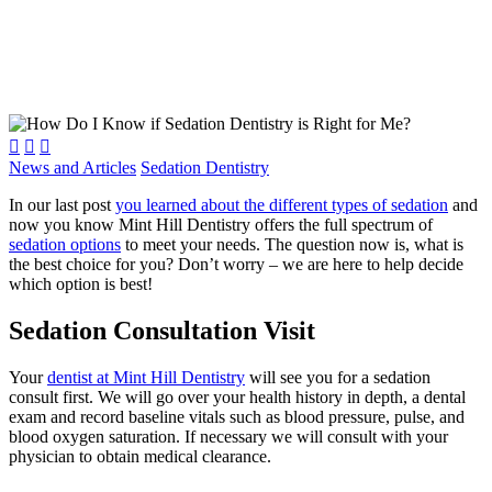



News and Articles
Sedation Dentistry
In our last post
you learned about the different types of sedation
and
now you know Mint Hill Dentistry offers the full spectrum of
sedation options
to meet your needs. The question now is, what is
the best choice for you? Don’t worry – we are here to help decide
which option is best!
Sedation Consultation Visit
Your
dentist at Mint Hill Dentistry
will see you for a sedation
consult first. We will go over your health history in depth, a dental
exam and record baseline vitals such as blood pressure, pulse, and
blood oxygen saturation. If necessary we will consult with your
physician to obtain medical clearance.