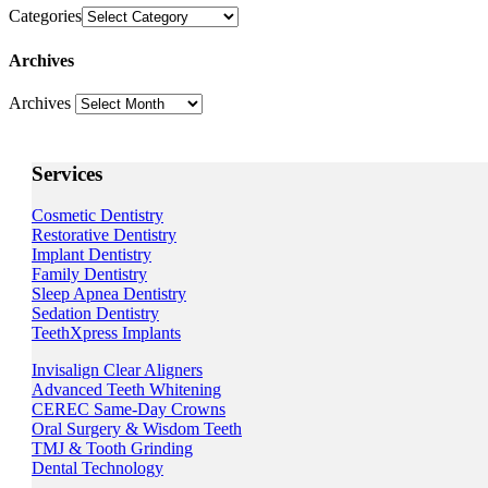
Categories
Archives
Archives
Services
Cosmetic Dentistry
Restorative Dentistry
Implant Dentistry
Family Dentistry
Sleep Apnea Dentistry
Sedation Dentistry
TeethXpress Implants
Invisalign Clear Aligners
Advanced Teeth Whitening
CEREC Same-Day Crowns
Oral Surgery & Wisdom Teeth
TMJ & Tooth Grinding
Dental Technology