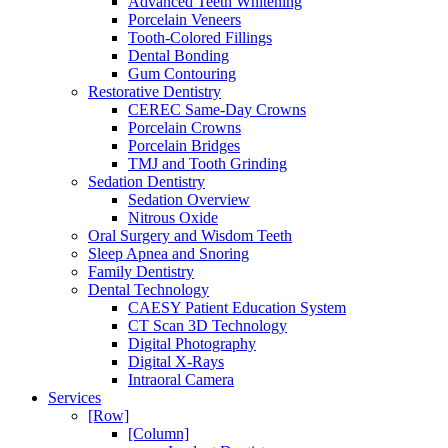
Advanced Teeth Whitening
Porcelain Veneers
Tooth-Colored Fillings
Dental Bonding
Gum Contouring
Restorative Dentistry
CEREC Same-Day Crowns
Porcelain Crowns
Porcelain Bridges
TMJ and Tooth Grinding
Sedation Dentistry
Sedation Overview
Nitrous Oxide
Oral Surgery and Wisdom Teeth
Sleep Apnea and Snoring
Family Dentistry
Dental Technology
CAESY Patient Education System
CT Scan 3D Technology
Digital Photography
Digital X-Rays
Intraoral Camera
Services
[Row]
[Column]