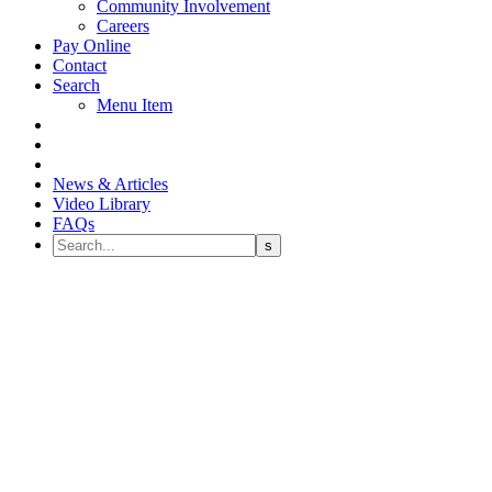
Community Involvement
Careers
Pay Online
Contact
Search
Menu Item
News & Articles
Video Library
FAQs
How Do I Know if Sedation
Dentistry is Right for Me?