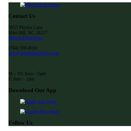
Contact Us
5833 Phyliss Lane
Mint Hill, NC 28227
Map & Directions
(704) 568-8010
info@minthilldentistry.com
M – Th: 8am – 5pm
F: 8am – 1pm
Download Our App
Follow Us