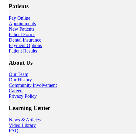
Patients
Pay Online
Appointments
New Patients
Patient Forms
Dental Insurance
Payment Options
Patient Results
About Us
Our Team
Our History
Community Involvement
Careers
Privacy Policy
Learning Center
News & Articles
Video Library
FAQs