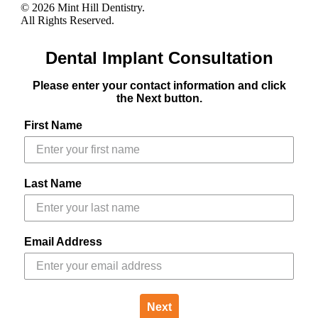
© 2026 Mint Hill Dentistry.
All Rights Reserved.
Dental Implant Consultation
Please enter your contact information and click
the Next button.
First Name
Last Name
Email Address
Next