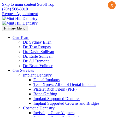
Skip to main content
Scroll Top
X
(704) 568-8010
Request Appointment
Primary Menu
Our Team
Dr. Sydney Ellen
Dr. Taso Roupas
Dr. David Sullivan
Dr. Earle Sullivan
Dr. AJ Tremont
Dr. Brian Vollmer
Our Services
Implant Dentistry
Dental Implants
TeethXpress All-on-4 Dental Implants
Platelet Rich Fibrin (PRF)
Bone Grafting
Implant-Supported Dentures
Implant-Supported Crowns and Bridges
Cosmetic Dentistry
Invisalign Clear Aligners