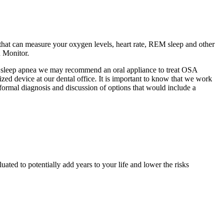
 that can measure your oxygen levels, heart rate, REM sleep and other
n Monitor.
te sleep apnea we may recommend an oral appliance to treat OSA
ized device at our dental office. It is important to know that we work
formal diagnosis and discussion of options that would include a
ated to potentially add years to your life and lower the risks