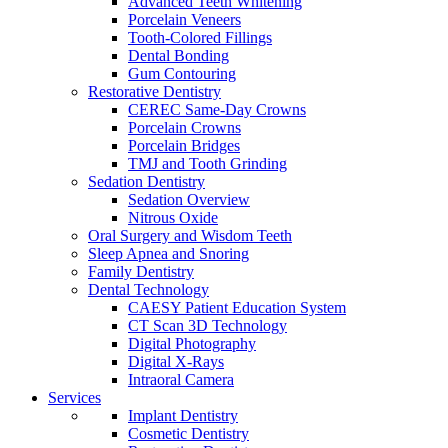
Advanced Teeth Whitening
Porcelain Veneers
Tooth-Colored Fillings
Dental Bonding
Gum Contouring
Restorative Dentistry
CEREC Same-Day Crowns
Porcelain Crowns
Porcelain Bridges
TMJ and Tooth Grinding
Sedation Dentistry
Sedation Overview
Nitrous Oxide
Oral Surgery and Wisdom Teeth
Sleep Apnea and Snoring
Family Dentistry
Dental Technology
CAESY Patient Education System
CT Scan 3D Technology
Digital Photography
Digital X-Rays
Intraoral Camera
Services
Implant Dentistry
Cosmetic Dentistry