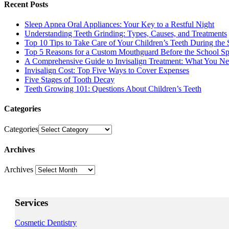
Recent Posts
Sleep Apnea Oral Appliances: Your Key to a Restful Night
Understanding Teeth Grinding: Types, Causes, and Treatments
Top 10 Tips to Take Care of Your Children’s Teeth During the 
Top 5 Reasons for a Custom Mouthguard Before the School Sp
A Comprehensive Guide to Invisalign Treatment: What You N
Invisalign Cost: Top Five Ways to Cover Expenses
Five Stages of Tooth Decay
Teeth Growing 101: Questions About Children’s Teeth
Categories
Categories
Archives
Archives
Services
Cosmetic Dentistry