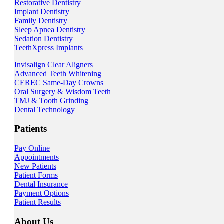
Restorative Dentistry
Implant Dentistry
Family Dentistry
Sleep Apnea Dentistry
Sedation Dentistry
TeethXpress Implants
Invisalign Clear Aligners
Advanced Teeth Whitening
CEREC Same-Day Crowns
Oral Surgery & Wisdom Teeth
TMJ & Tooth Grinding
Dental Technology
Patients
Pay Online
Appointments
New Patients
Patient Forms
Dental Insurance
Payment Options
Patient Results
About Us