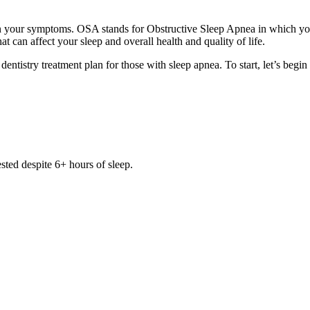
your symptoms. OSA stands for Obstructive Sleep Apnea in which you 
that can affect your sleep and overall health and quality of life.
dentistry treatment plan for those with sleep apnea. To start, let’s be
sted despite 6+ hours of sleep.