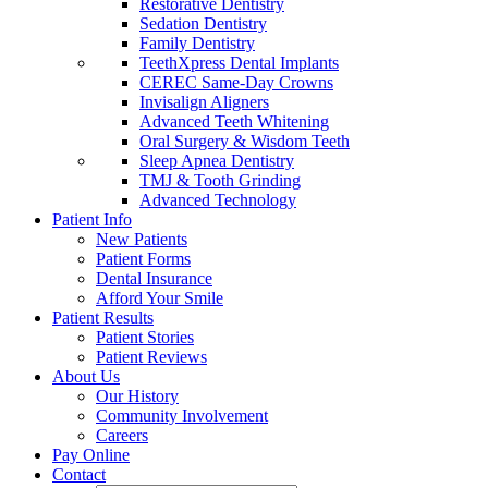
Restorative Dentistry
Sedation Dentistry
Family Dentistry
TeethXpress Dental Implants
CEREC Same-Day Crowns
Invisalign Aligners
Advanced Teeth Whitening
Oral Surgery & Wisdom Teeth
Sleep Apnea Dentistry
TMJ & Tooth Grinding
Advanced Technology
Patient Info
New Patients
Patient Forms
Dental Insurance
Afford Your Smile
Patient Results
Patient Stories
Patient Reviews
About Us
Our History
Community Involvement
Careers
Pay Online
Contact