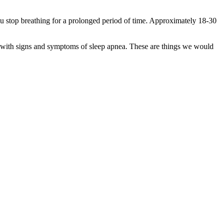
stop breathing for a prolonged period of time. Approximately 18-30
gin with signs and symptoms of sleep apnea. These are things we would