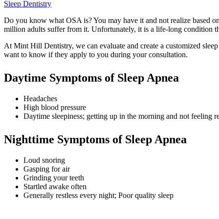
Sleep Dentistry
Do you know what OSA is? You may have it and not realize based on 
million adults suffer from it. Unfortunately, it is a life-long condition 
At Mint Hill Dentistry, we can evaluate and create a customized sleep 
want to know if they apply to you during your consultation.
Daytime Symptoms of Sleep Apnea
Headaches
High blood pressure
Daytime sleepiness; getting up in the morning and not feeling re
Nighttime Symptoms of Sleep Apnea
Loud snoring
Gasping for air
Grinding your teeth
Startled awake often
Generally restless every night; Poor quality sleep