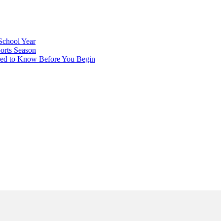
School Year
orts Season
eed to Know Before You Begin