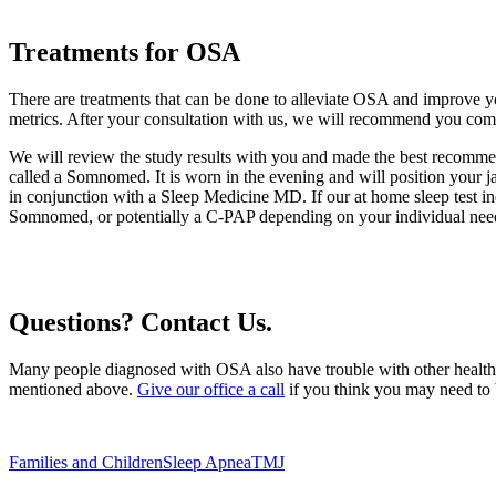
Treatments for OSA
There are treatments that can be done to alleviate OSA and improve y
metrics. After your consultation with us, we will recommend you comp
We will review the study results with you and made the best recomme
called a Somnomed. It is worn in the evening and will position your ja
in conjunction with a Sleep Medicine MD. If our at home sleep test in
Somnomed, or potentially a C-PAP depending on your individual nee
Questions? Contact Us.
Many people diagnosed with OSA also have trouble with other health pro
mentioned above.
Give our office a call
if you think you may need to 
Families and Children
Sleep Apnea
TMJ