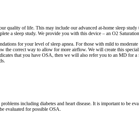
our quality of life. This may include our advanced at-home sleep study
lete a sleep study. We provide you with this device – an O2 Saturatio
ndations for your level of sleep apnea. For those with mild to modera
w the correct way to allow for more airflow. We will create this special
dicates that you have OSA, then we will also refer you to an MD for a 
ds.
blems including diabetes and heart disease. It is important to be evalu
be evaluated for possible OSA.