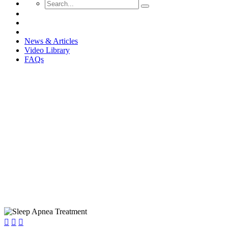
News & Articles
Video Library
FAQs
Sleep Apnea: How We Can Hel


