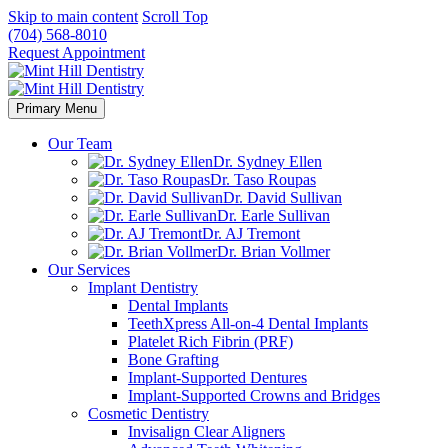
Skip to main content
Scroll Top
(704) 568-8010
Request Appointment
Primary Menu
Our Team
Dr. Sydney Ellen
Dr. Taso Roupas
Dr. David Sullivan
Dr. Earle Sullivan
Dr. AJ Tremont
Dr. Brian Vollmer
Our Services
Implant Dentistry
Dental Implants
TeethXpress All-on-4 Dental Implants
Platelet Rich Fibrin (PRF)
Bone Grafting
Implant-Supported Dentures
Implant-Supported Crowns and Bridges
Cosmetic Dentistry
Invisalign Clear Aligners