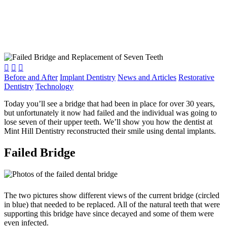



Before and After
Implant Dentistry
News and Articles
Restorative
Dentistry
Technology
Today you’ll see a bridge that had been in place for over 30 years,
but unfortunately it now had failed and the individual was going to
lose seven of their upper teeth. We’ll show you how the dentist at
Mint Hill Dentistry reconstructed their smile using dental implants.
Failed Bridge
The two pictures show different views of the current bridge (circled
in blue) that needed to be replaced. All of the natural teeth that were
supporting this bridge have since decayed and some of them were
even infected.