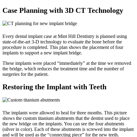
Case Planning with 3D CT Technology
Every dental implant case at Mint Hill Dentistry is planned using
state-of-the-art 3-D technology to evaluate the bone before the
procedure is completed. This plan shows the placement of four
implants to support a new implant bridge.
These implants were placed “immediately” at the time we removed
the bridge, which reduces the treatment time and the number of
surgeries for the patient.
Restoring the Implant with Teeth
The implants were allowed to heal for three months. This picture
shows the custom titanium abutments that the dentist used to place
the new bridge on the implants. You can see the four abutments
(silver in color). Each of these abutments is screwed into the implant
and will be used as the “connecting piece” for the new teeth.