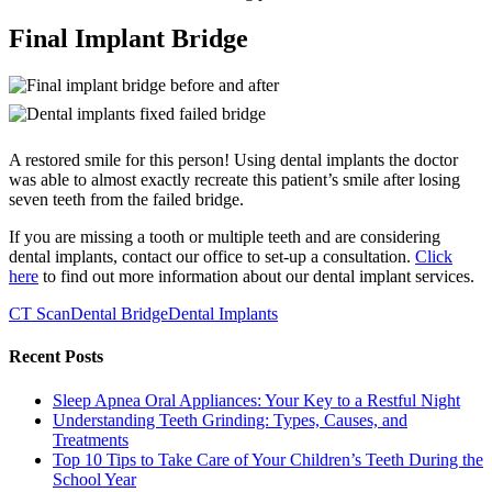
Final Implant Bridge
A restored smile for this person! Using dental implants the doctor
was able to almost exactly recreate this patient’s smile after losing
seven teeth from the failed bridge.
If you are missing a tooth or multiple teeth and are considering
dental implants, contact our office to set-up a consultation.
Click
here
to find out more information about our dental implant services.
CT Scan
Dental Bridge
Dental Implants
Recent Posts
Sleep Apnea Oral Appliances: Your Key to a Restful Night
Understanding Teeth Grinding: Types, Causes, and
Treatments
Top 10 Tips to Take Care of Your Children’s Teeth During the
School Year