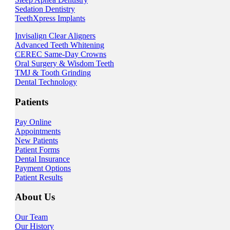
Sedation Dentistry
TeethXpress Implants
Invisalign Clear Aligners
Advanced Teeth Whitening
CEREC Same-Day Crowns
Oral Surgery & Wisdom Teeth
TMJ & Tooth Grinding
Dental Technology
Patients
Pay Online
Appointments
New Patients
Patient Forms
Dental Insurance
Payment Options
Patient Results
About Us
Our Team
Our History