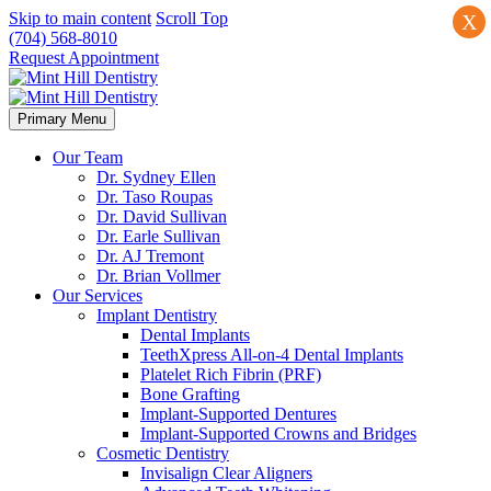
Skip to main content
Scroll Top
X
(704) 568-8010
Request Appointment
Primary Menu
Our Team
Dr. Sydney Ellen
Dr. Taso Roupas
Dr. David Sullivan
Dr. Earle Sullivan
Dr. AJ Tremont
Dr. Brian Vollmer
Our Services
Implant Dentistry
Dental Implants
TeethXpress All-on-4 Dental Implants
Platelet Rich Fibrin (PRF)
Bone Grafting
Implant-Supported Dentures
Implant-Supported Crowns and Bridges
Cosmetic Dentistry
Invisalign Clear Aligners