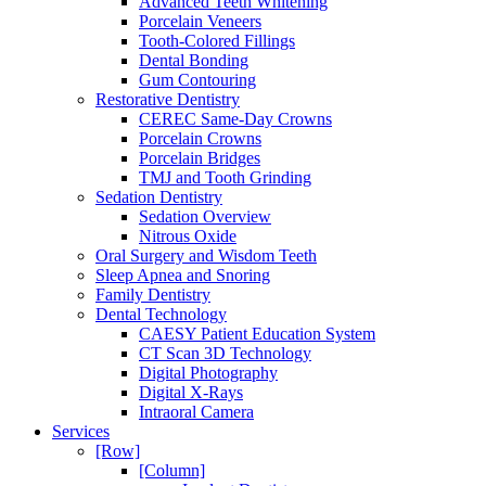
Advanced Teeth Whitening
Porcelain Veneers
Tooth-Colored Fillings
Dental Bonding
Gum Contouring
Restorative Dentistry
CEREC Same-Day Crowns
Porcelain Crowns
Porcelain Bridges
TMJ and Tooth Grinding
Sedation Dentistry
Sedation Overview
Nitrous Oxide
Oral Surgery and Wisdom Teeth
Sleep Apnea and Snoring
Family Dentistry
Dental Technology
CAESY Patient Education System
CT Scan 3D Technology
Digital Photography
Digital X-Rays
Intraoral Camera
Services
[Row]
[Column]