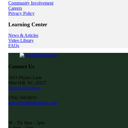
Community Involvement
Careers
Privacy Policy
Learning Center
News & Articles
Video Library
FAQs
Contact Us
5833 Phyliss Lane
Mint Hill, NC 28227
Map & Directions
(704) 568-8010
info@minthilldentistry.com
M – Th: 8am – 5pm
F: 8am – 1pm