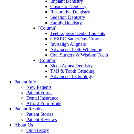
Implant Dentistry
Cosmetic Dentistry
Restorative Dentistry
Sedation Dentistry
Family Dentistry
[Column]
TeethXpress Dental Implants
CEREC Same-Day Crowns
Invisalign Aligners
Advanced Teeth Whitening
Oral Surgery & Wisdom Teeth
[Column]
Sleep Apnea Dentistry
TMJ & Tooth Grinding
Advanced Technology
Patient Info
New Patients
Patient Forms
Dental Insurance
Afford Your Smile
Patient Results
Patient Stories
Patient Reviews
About Us
Our History