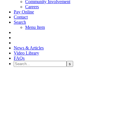
Community Involvement
Careers
Pay Online
Contact
Search
Menu Item
News & Articles
Video Library
FAQs
Failed Bridge and Replacement
of Seven Teeth