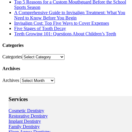
Top 5 Reasons for a Custom Mouthguard Before the School
Sports Season
A Comprehensive Guide to Invisalign Treatment: What You
Need to Know Before You Begin
Invisalign Cost: Top Five Ways to Cover Expenses
Five Stages of Tooth Decay
Teeth Growing 101: Questions About Children’s Teeth
Categories
Categories
Archives
Archives
Services
Cosmetic Dentistry
Restorative Dentistry
Implant Dentistry
Family Dentistry
Sleep Apnea Dentistry