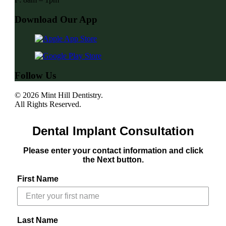
Download Our App
Follow Us
© 2026 Mint Hill Dentistry.
All Rights Reserved.
Dental Implant Consultation
Please enter your contact information and click
the Next button.
First Name
Last Name