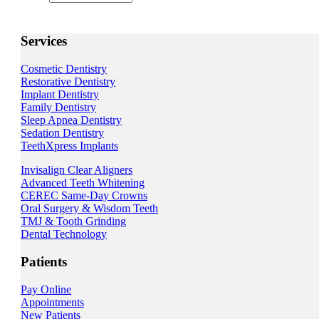
Services
Cosmetic Dentistry
Restorative Dentistry
Implant Dentistry
Family Dentistry
Sleep Apnea Dentistry
Sedation Dentistry
TeethXpress Implants
Invisalign Clear Aligners
Advanced Teeth Whitening
CEREC Same-Day Crowns
Oral Surgery & Wisdom Teeth
TMJ & Tooth Grinding
Dental Technology
Patients
Pay Online
Appointments
New Patients