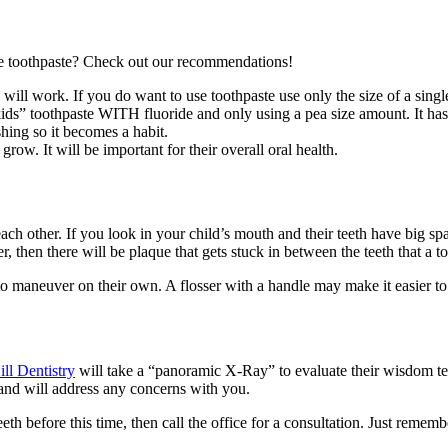
se toothpaste? Check out our recommendations!
ill work. If you do want to use toothpaste use only the size of a single
” toothpaste WITH fluoride and only using a pea size amount. It has le
shing so it becomes a habit.
row. It will be important for their overall oral health.
ach other. If you look in your child’s mouth and their teeth have big sp
er, then there will be plaque that gets stuck in between the teeth that a 
le to maneuver on their own. A flosser with a handle may make it easier t
ill Dentistry
will take a “panoramic X-Ray” to evaluate their wisdom te
 and will address any concerns with you.
h before this time, then call the office for a consultation. Just remem