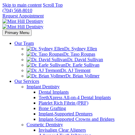
Skip to main content
Scroll Top
(704) 568-8010
Request Appointment
Primary Menu
Our Team
Dr. Sydney Ellen
Dr. Taso Roupas
Dr. David Sullivan
Dr. Earle Sullivan
Dr. AJ Tremont
Dr. Brian Vollmer
Our Services
Implant Dentistry
Dental Implants
TeethXpress All-on-4 Dental Implants
Platelet Rich Fibrin (PRF)
Bone Grafting
Implant-Supported Dentures
Implant-Supported Crowns and Bridges
Cosmetic Dentistry
Invisalign Clear Aligners