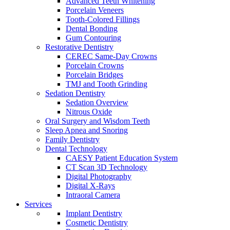
Advanced Teeth Whitening
Porcelain Veneers
Tooth-Colored Fillings
Dental Bonding
Gum Contouring
Restorative Dentistry
CEREC Same-Day Crowns
Porcelain Crowns
Porcelain Bridges
TMJ and Tooth Grinding
Sedation Dentistry
Sedation Overview
Nitrous Oxide
Oral Surgery and Wisdom Teeth
Sleep Apnea and Snoring
Family Dentistry
Dental Technology
CAESY Patient Education System
CT Scan 3D Technology
Digital Photography
Digital X-Rays
Intraoral Camera
Services
Implant Dentistry
Cosmetic Dentistry