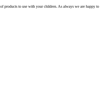
 of products to use with your children. As always we are happy to