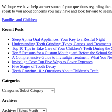
We hope we have help answer some of your questions regarding the car
speak to you about concerns you may have and look forward to seeing 
Families and Children
Recent Posts
Sleep Apnea Oral Appliances: Your Key to a Restful Night
Understanding Teeth Grinding: Types, Causes, and Treatments
Top 10 Tips to Take Care of Your Children’s Teeth During the 
Top 5 Reasons for a Custom Mouthguard Before the School Sp
A Comprehensive Guide to Invisalign Treatment: What You N
Invisalign Cost: Top Five Ways to Cover Expenses
Five Stages of Tooth Decay
Teeth Growing 101: Questions About Children’s Teeth
Categories
Categories
Archives
Archives