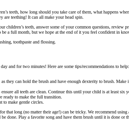
dren’s teeth, how long should you take care of them, what happens when
y are teething! It can all make your head spin.
ur children’s teeth, answer some of your common questions, review produ
be a full month, but we hope at the end of it you feel confident in kno
ushing, toothpaste and flossing.
e a day and for two minutes! Here are some tips/recommendations to help:
 as they can hold the brush and have enough dexterity to brush. Make i
ensure all teeth are clean. Continue this until your child is at least six
e ready to make the full transition.
 to make gentle circles.
l for that long (no matter their age!) can be tricky. We recommend using
be done. Play a favorite song and have them brush until it is done or th