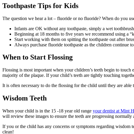
Toothpaste Tips for Kids
The question we hear a lot – fluoride or no fluoride? When do you u
Infants are OK without any toothpaste, simply a wet toothbrush w
Beginning at 18 months to five years we recommend using a “kids
Start working with them on spitting the toothpaste out after bru
Always purchase fluoride toothpaste as the children continue to g
When to Start Flossing
Flossing is most important when your children’s teeth begin to touch e
majority of the plaque. If your child’s teeth are tightly touching togeth
It is often necessary to do the flossing for the child until they are ab
Wisdom Teeth
When your child is in the 15 -18 year old range
your dentist at Mint H
will review these images to ensure the teeth are progressing normally
If you or the child has any concerns or symptoms regarding wisdom teet
clean!