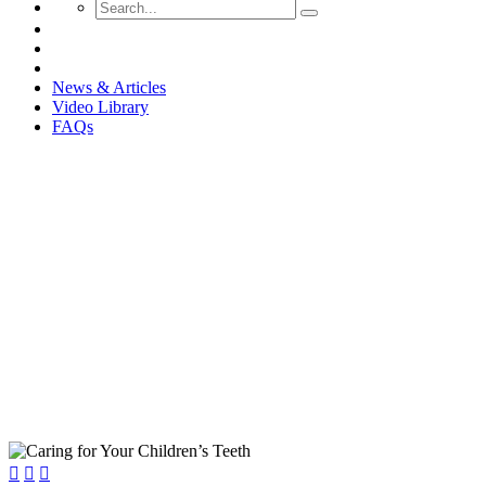
News & Articles
Video Library
FAQs
Caring for Your Children’s Teet


