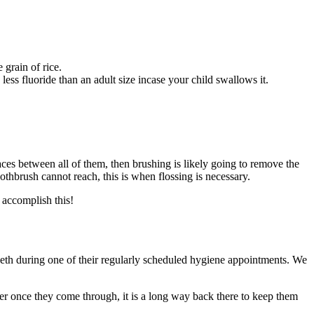
 grain of rice.
ss fluoride than an adult size incase your child swallows it.
aces between all of them, then brushing is likely going to remove the
toothbrush cannot reach, this is when flossing is necessary.
o accomplish this!
eth during one of their regularly scheduled hygiene appointments. We
ber once they come through, it is a long way back there to keep them