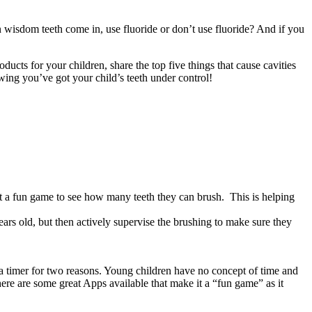
 wisdom teeth come in, use fluoride or don’t use fluoride? And if you
cts for your children, share the top five things that cause cavities
wing you’ve got your child’s teeth under control!
t a fun game to see how many teeth they can brush. This is helping
 years old, but then actively supervise the brushing to make sure they
 a timer for two reasons. Young children have no concept of time and
ere are some great Apps available that make it a “fun game” as it