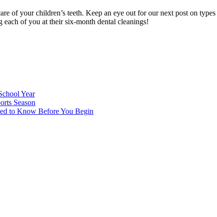
e of your children’s teeth. Keep an eye out for our next post on types
each of you at their six-month dental cleanings!
School Year
orts Season
eed to Know Before You Begin