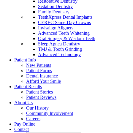
Restorative Dentistry
Sedation Dentistry
Family Dentistry
TeethXpress Dental Implants
CEREC Same-Day Crowns
Invisalign Aligners
Advanced Teeth Whitening
Oral Surgery & Wisdom Teeth
Sleep Apnea Dentistry
TMJ & Tooth Grinding
Advanced Technology
Patient Info
New Patients
Patient Forms
Dental Insurance
Afford Your Smile
Patient Results
Patient Stories
Patient Reviews
About Us
Our History
Community Involvement
Careers
Pay Online
Contact