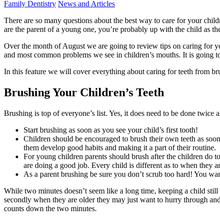
Family Dentistry
News and Articles
There are so many questions about the best way to care for your chil
are the parent of a young one, you’re probably up with the child as the
Over the month of August we are going to review tips on caring for yo
and most common problems we see in children’s mouths. It is going to 
In this feature we will cover everything about caring for teeth from br
Brushing Your Children’s Teeth
Brushing is top of everyone’s list. Yes, it does need to be done twic
Start brushing as soon as you see your child’s first tooth!
Children should be encouraged to brush their own teeth as soon
them develop good habits and making it a part of their routine.
For young children parents should brush after the children do to 
are doing a good job. Every child is different as to when they ar
As a parent brushing be sure you don’t scrub too hard! You want
While two minutes doesn’t seem like a long time, keeping a child stil
secondly when they are older they may just want to hurry through and 
counts down the two minutes.