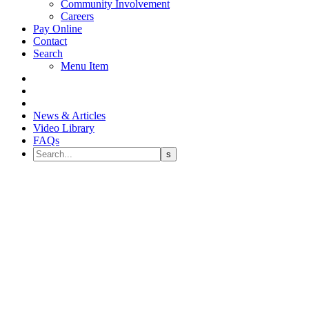
Community Involvement
Careers
Pay Online
Contact
Search
Menu Item
News & Articles
Video Library
FAQs
CT Scan Uses: Scenario Three