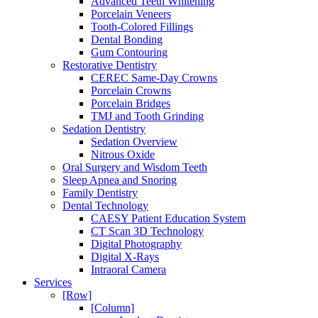
Advanced Teeth Whitening
Porcelain Veneers
Tooth-Colored Fillings
Dental Bonding
Gum Contouring
Restorative Dentistry
CEREC Same-Day Crowns
Porcelain Crowns
Porcelain Bridges
TMJ and Tooth Grinding
Sedation Dentistry
Sedation Overview
Nitrous Oxide
Oral Surgery and Wisdom Teeth
Sleep Apnea and Snoring
Family Dentistry
Dental Technology
CAESY Patient Education System
CT Scan 3D Technology
Digital Photography
Digital X-Rays
Intraoral Camera
Services
[Row]
[Column]