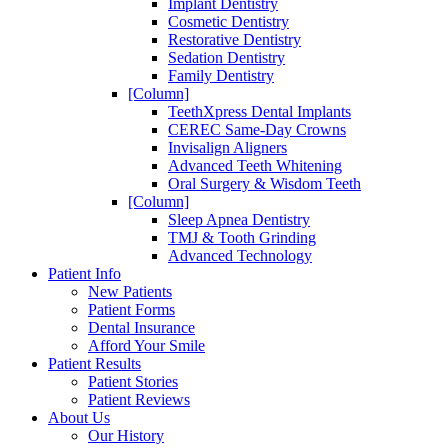
Implant Dentistry
Cosmetic Dentistry
Restorative Dentistry
Sedation Dentistry
Family Dentistry
[Column]
TeethXpress Dental Implants
CEREC Same-Day Crowns
Invisalign Aligners
Advanced Teeth Whitening
Oral Surgery & Wisdom Teeth
[Column]
Sleep Apnea Dentistry
TMJ & Tooth Grinding
Advanced Technology
Patient Info
New Patients
Patient Forms
Dental Insurance
Afford Your Smile
Patient Results
Patient Stories
Patient Reviews
About Us
Our History