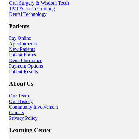
Oral Surgery & Wisdom Teeth
TMJ & Tooth Grinding
Dental Technology
Patients
Pay Online
Appointments
New Patients
Patient Forms
Dental Insurance
Payment Options
Patient Results
About Us
Our Team
Our History
Community Involvement
Careers
Privacy Policy
Learning Center