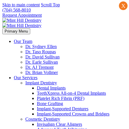
Skip to main content
Scroll Top
X
(704) 568-8010
Request Appointment
Primary Menu
Our Team
Dr. Sydney Ellen
Dr. Taso Roupas
Dr. David Sullivan
Dr. Earle Sullivan
Dr. AJ Tremont
Dr. Brian Vollmer
Our Services
Implant Dentistry
Dental Implants
TeethXpress All-on-4 Dental Implants
Platelet Rich Fibrin (PRF)
Bone Grafting
Implant-Supported Dentures
Implant-Supported Crowns and Bridges
Cosmetic Dentistry
Invisalign Clear Aligners