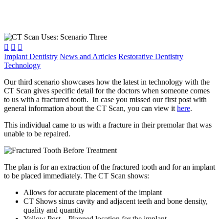



Implant Dentistry
News and Articles
Restorative Dentistry
Technology
Our third scenario showcases how the latest in technology with the
CT Scan gives specific detail for the doctors when someone comes
to us with a fractured tooth. In case you missed our first post with
general information about the CT Scan, you can view it
here
.
This individual came to us with a fracture in their premolar that was
unable to be repaired.
The plan is for an extraction of the fractured tooth and for an implant
to be placed immediately. The CT Scan shows:
Allows for accurate placement of the implant
CT Shows sinus cavity and adjacent teeth and bone density,
quality and quantity
Yellow Post – Planned location for the implant