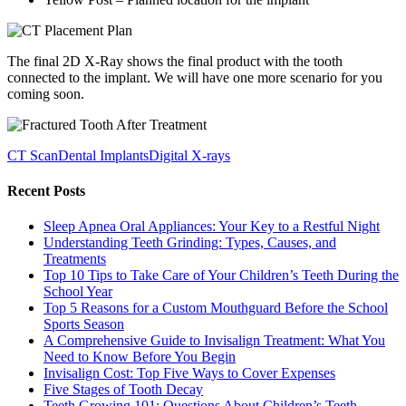
The final 2D X-Ray shows the final product with the tooth
connected to the implant. We will have one more scenario for you
coming soon.
CT Scan
Dental Implants
Digital X-rays
Recent Posts
Sleep Apnea Oral Appliances: Your Key to a Restful Night
Understanding Teeth Grinding: Types, Causes, and
Treatments
Top 10 Tips to Take Care of Your Children’s Teeth During the
School Year
Top 5 Reasons for a Custom Mouthguard Before the School
Sports Season
A Comprehensive Guide to Invisalign Treatment: What You
Need to Know Before You Begin
Invisalign Cost: Top Five Ways to Cover Expenses
Five Stages of Tooth Decay
Teeth Growing 101: Questions About Children’s Teeth