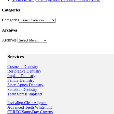
Categories
Categories
Archives
Archives
Services
Cosmetic Dentistry
Restorative Dentistry
Implant Dentistry
Family Dentistry
Sleep Apnea Dentistry
Sedation Dentistry
TeethXpress Implants
Invisalign Clear Aligners
Advanced Teeth Whitening
CEREC Same-Day Crowns