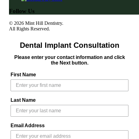
Follow Us
© 2026 Mint Hill Dentistry.
All Rights Reserved.
Dental Implant Consultation
Please enter your contact information and click
the Next button.
First Name
Last Name
Email Address