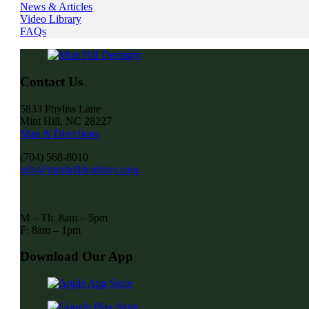
News & Articles
Video Library
FAQs
Contact Us
5833 Phyliss Lane
Mint Hill, NC 28227
Map & Directions
(704) 568-8010
info@minthilldentistry.com
M – Th: 8am – 5pm
F: 8am – 1pm
Download Our App